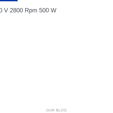
30 V 2800 Rpm 500 W
OUR BLOG