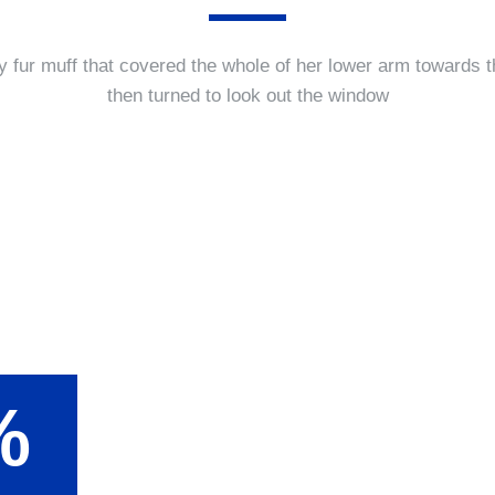
y fur muff that covered the whole of her lower arm towards t
then turned to look out the window
%