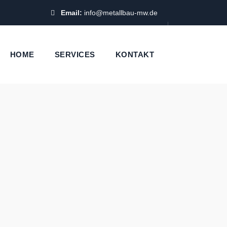
Email:
info@metallbau-mw.de
HOME
SERVICES
KONTAKT