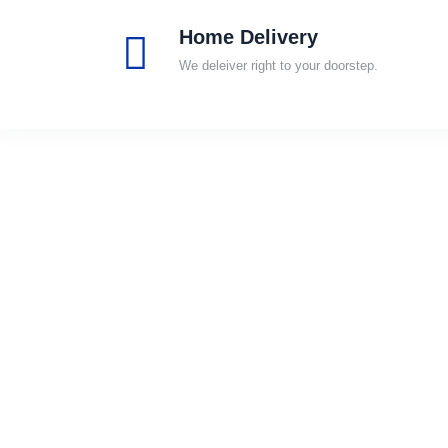
Home Delivery
We deleiver right to your doorstep.