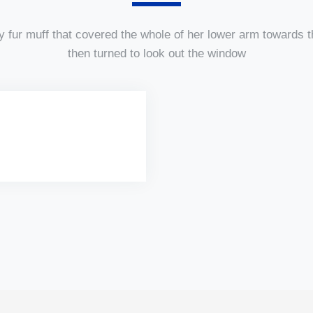
y fur muff that covered the whole of her lower arm towards t
then turned to look out the window