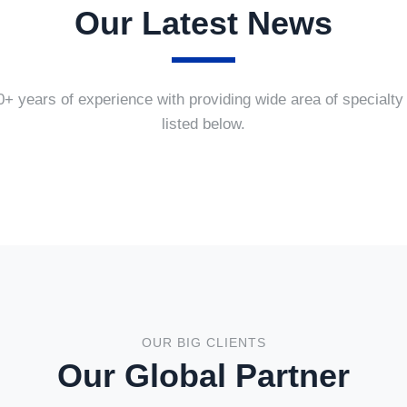
Our Latest News
+ years of experience with providing wide area of specialty
listed below.
OUR BIG CLIENTS
Our Global Partner