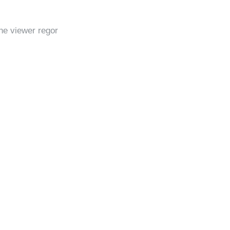
he viewer regor