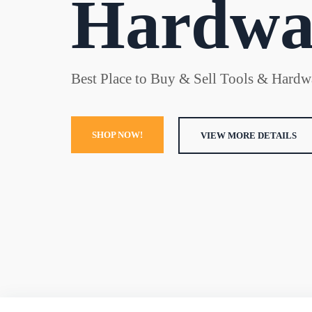
Hardwa
Best Place to Buy & Sell Tools & Hardwa
SHOP NOW!
VIEW MORE DETAILS