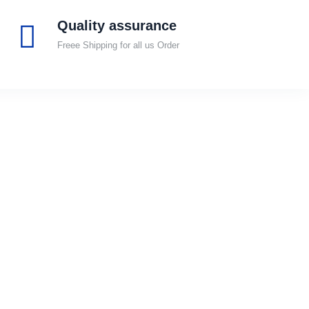
Quality assurance
Freee Shipping for all us Order