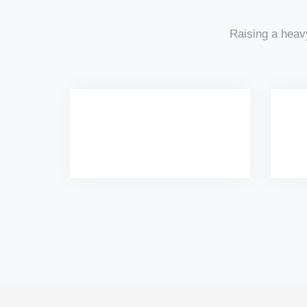
Raising a heav