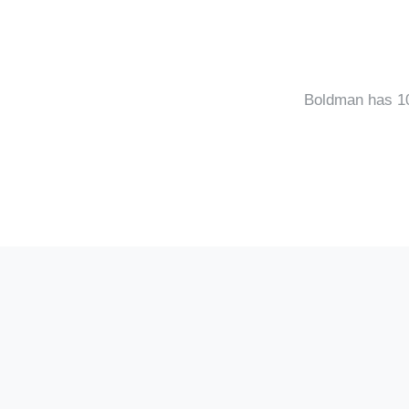
Boldman has 10