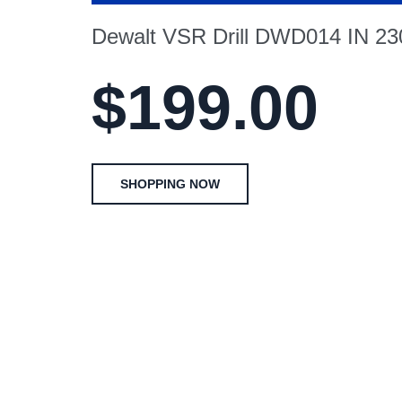
Dewalt VSR Drill DWD014 IN 2
$199.00
SHOPPING NOW