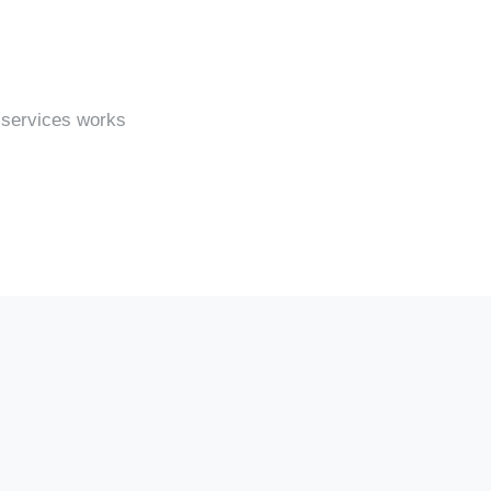
 services works