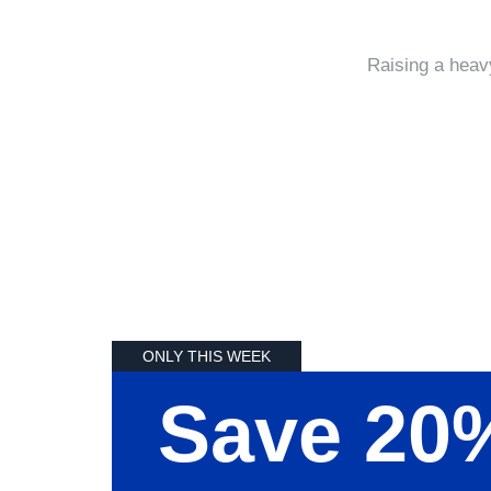
Raising a heav
ONLY THIS WEEK
Save 20