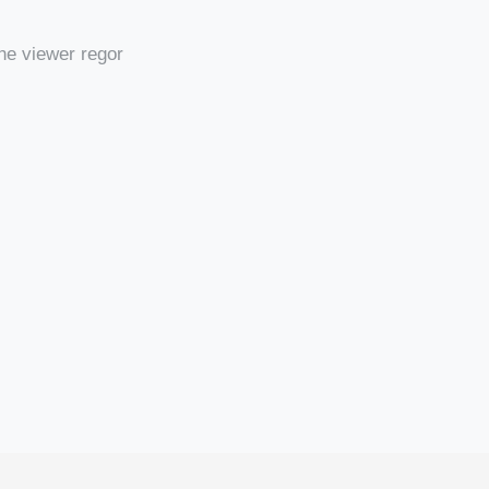
he viewer regor