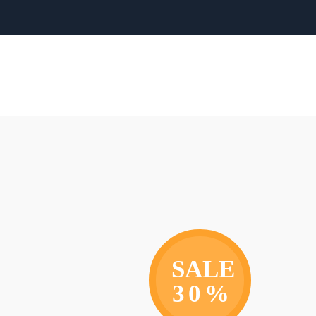
SALE
30%