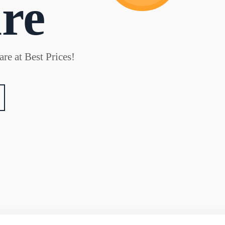
re
re at Best Prices!