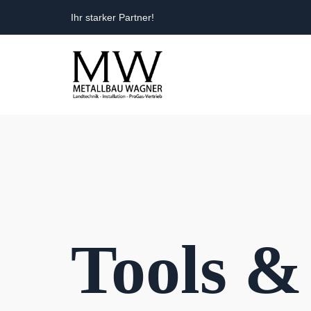
Ihr starker Partner!
Tools &