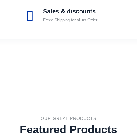
Sales & discounts
Freee Shipping for all us Order
OUR GREAT PRODUCTS
Featured Products