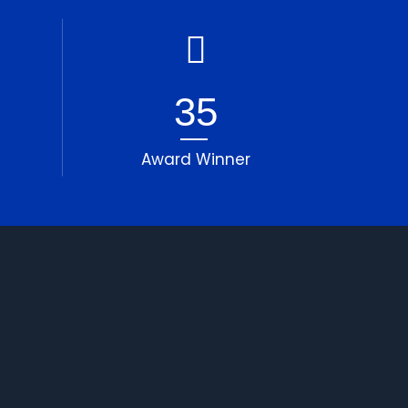
35
Award Winner