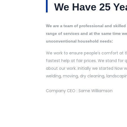
We Have 25 Ye
We are a team of professional and skilled 
range of services and at the same time we
unconventional household needs:
We work to ensure people’s comfort at t
fastest help at fair prices. We stand for q
about our work. Initially we started Now
welding, moving, dry cleaning, landscapi
Company CEO : Same Williamson