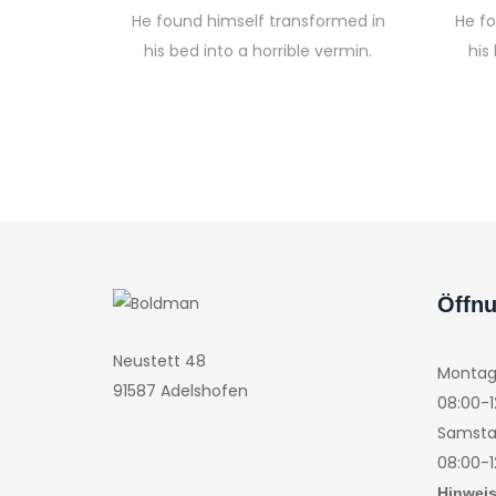
He found himself transformed in
He f
his bed into a horrible vermin.
his
Öffnu
Neustett 48
Montag 
91587 Adelshofen
08:00-1
Samsta
08:00-1
Hinweis