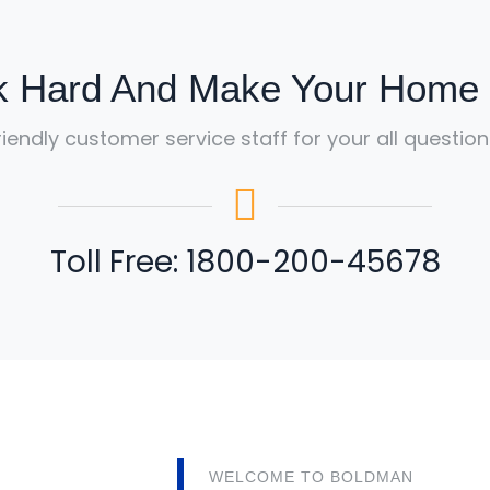
 Hard And Make Your Home B
riendly customer service staff for your all question
Toll Free: 1800-200-45678
WELCOME TO BOLDMAN