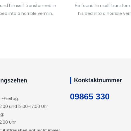
ound himself transformed in
He found himself transform
 bed into a horrible vermin.
his bed into a horrible ver
Konktaktnummer
ngszeiten
09865 330
-Freitag:
2:00 und 13:00-17:00 Uhr
g:
2:00 Uhr
: Auftragsbedingt nicht immer