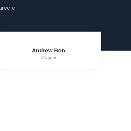
area of
Andrew Bon
Cleaner