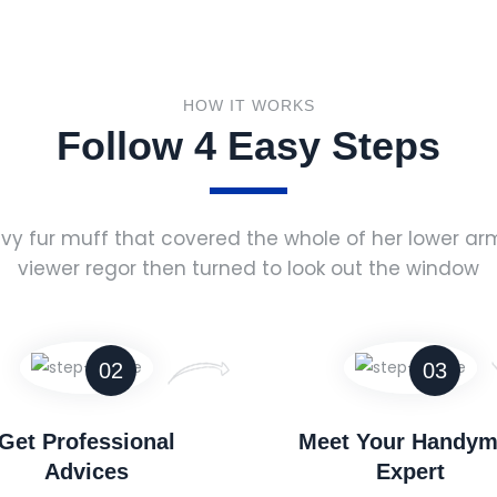
HOW IT WORKS
Follow 4 Easy Steps
vy fur muff that covered the whole of her lower a
viewer regor then turned to look out the window
02
03
Get Professional
Meet Your Handy
Advices
Expert