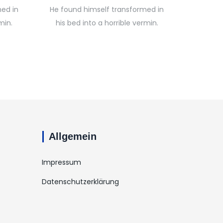
ed in
He found himself transformed in
min.
his bed into a horrible vermin.
Allgemein
Impressum
Datenschutzerklärung