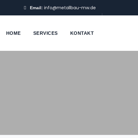
info@metallbau-mw.de
Email:
HOME
SERVICES
KONTAKT