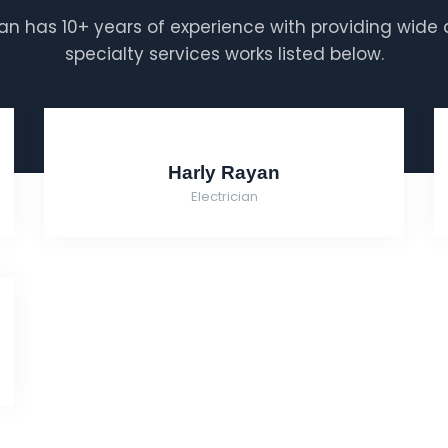
n has 10+ years of experience with providing wide 
specialty services works listed below.
Harly Rayan
Electrician