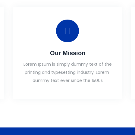
Our Mission
Lorem Ipsum is simply dummy text of the
printing and typesetting industry. Lorem
dummy text ever since the 1500s