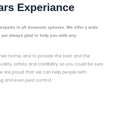
ars Experiance
experts in all domestic spheres. We offer a wide
 are always glad to help you with any
heir home, and to provide the best and the
uality, safety and credibility, so you could be sure
 we are proud that we can help people with
ng and even pest control.