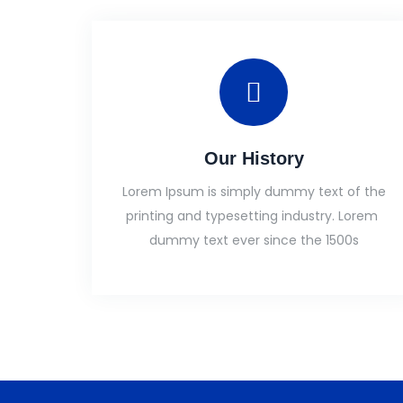
Our History
Lorem Ipsum is simply dummy text of the
printing and typesetting industry. Lorem
dummy text ever since the 1500s