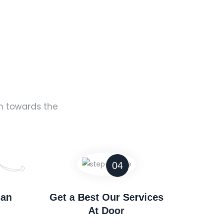
rm towards the
04
man
Get a Best Our Services
At Door