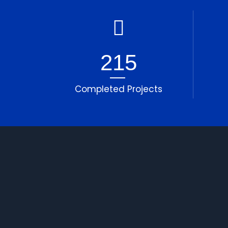
215
Completed Projects