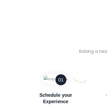
Raising a hea
01
Schedule your
Experience