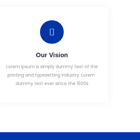
Our Vision
Lorem Ipsum is simply dummy text of the
printing and typesetting industry. Lorem
dummy text ever since the 1500s