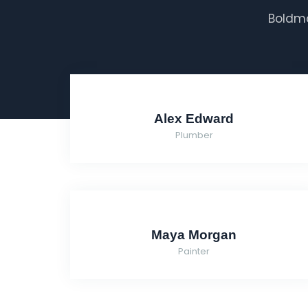
Boldma
Alex Edward
Plumber
Maya Morgan
Painter