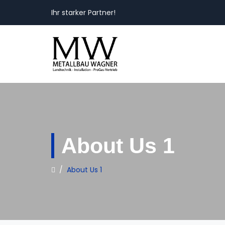
Ihr starker Partner!
About Us 1
/
About Us 1