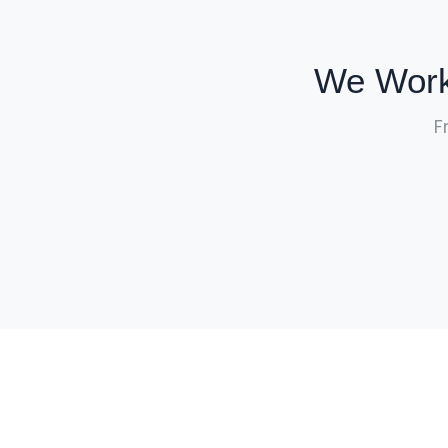
We Work
F