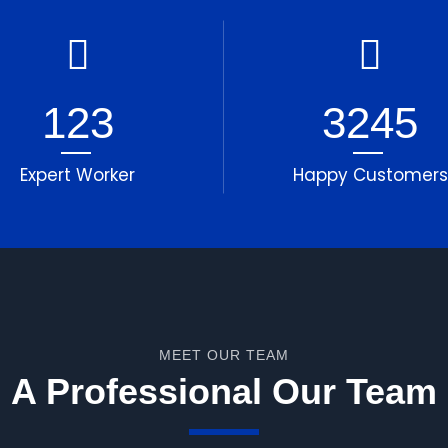
123
3245
Expert Worker
Happy Customers
MEET OUR TEAM
A Professional Our Team